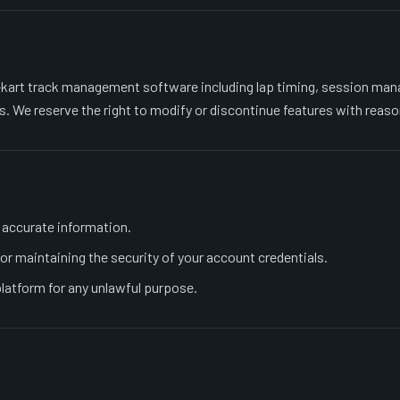
kart track management software including lap timing, session man
s. We reserve the right to modify or discontinue features with reaso
 accurate information.
or maintaining the security of your account credentials.
platform for any unlawful purpose.