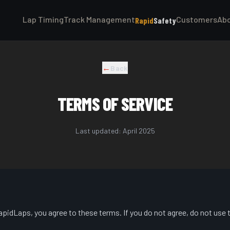
Lap Timing
Track Management
Customers
Ab
Rapid
Safety
←
Back
TERMS OF SERVICE
Last updated: April 2025
pidLaps, you agree to these terms. If you do not agree, do not use 