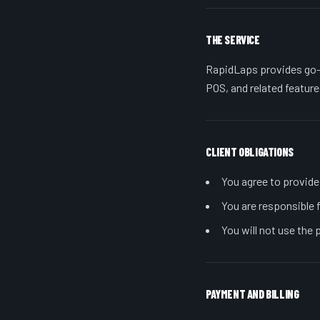
THE SERVICE
RapidLaps provides go-
POS, and related feature
CLIENT OBLIGATIONS
You agree to provide
You are responsible f
You will not use the 
PAYMENT AND BILLING