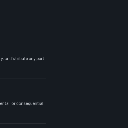
, or distribute any part
dental, or consequential