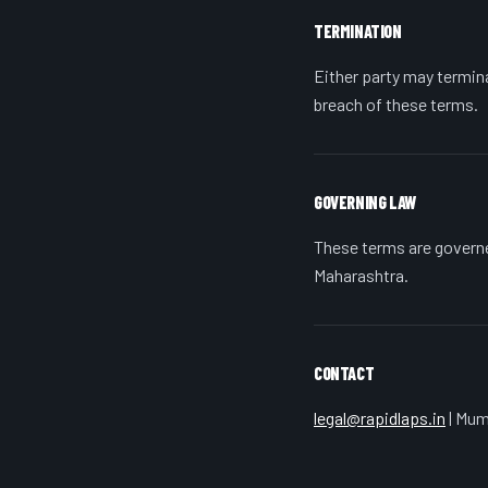
TERMINATION
Either party may termin
breach of these terms.
GOVERNING LAW
These terms are governed
Maharashtra.
CONTACT
legal@rapidlaps.in
| Mum