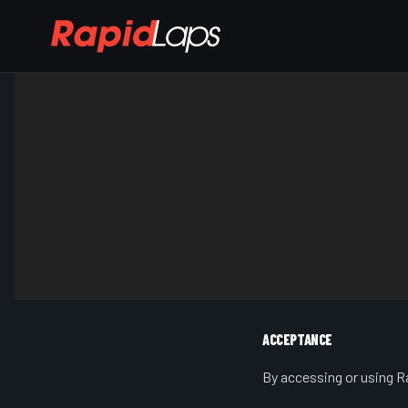
ACCEPTANCE
By accessing or using Ra