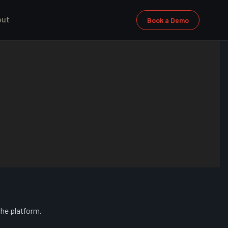
out
Book a Demo
the platform.