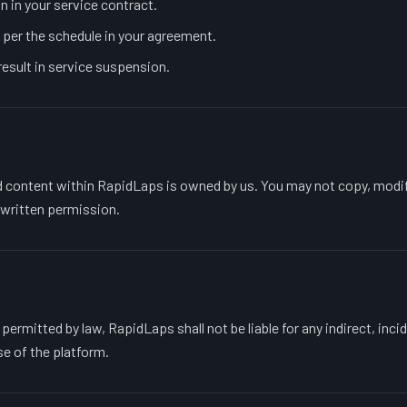
n in your service contract.
per the schedule in your agreement.
esult in service suspension.
d content within RapidLaps is owned by us. You may not copy, modify
 written permission.
rmitted by law, RapidLaps shall not be liable for any indirect, inci
e of the platform.