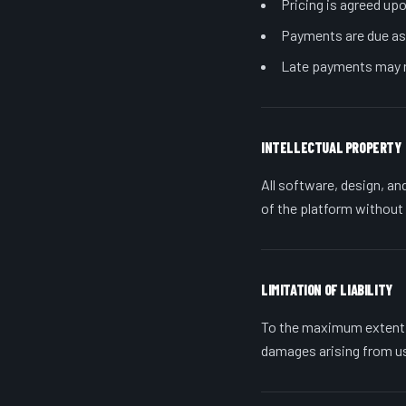
Pricing is agreed upo
Payments are due as 
Late payments may r
INTELLECTUAL PROPERTY
All software, design, an
of the platform without
LIMITATION OF LIABILITY
To the maximum extent pe
damages arising from us