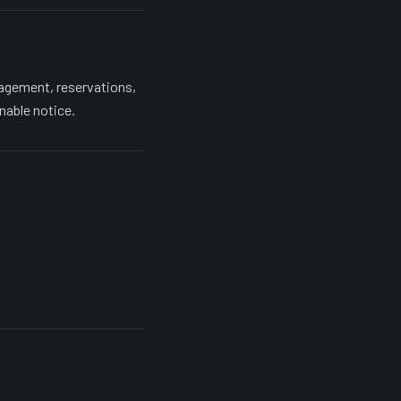
agement, reservations,
nable notice.