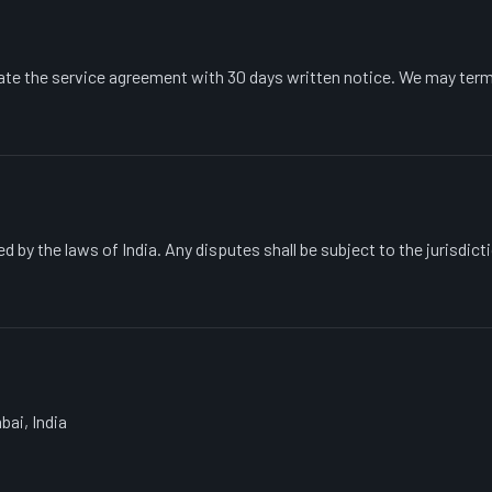
ate the service agreement with 30 days written notice. We may term
 by the laws of India. Any disputes shall be subject to the jurisdict
bai, India