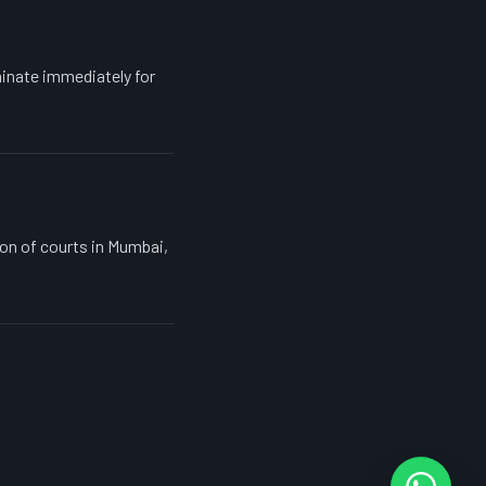
inate immediately for
ion of courts in Mumbai,